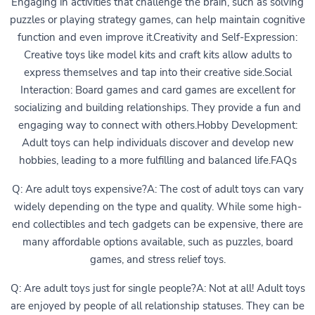
Engaging in activities that challenge the brain, such as solving
puzzles or playing strategy games, can help maintain cognitive
function and even improve it.Creativity and Self-Expression:
Creative toys like model kits and craft kits allow adults to
express themselves and tap into their creative side.Social
Interaction: Board games and card games are excellent for
socializing and building relationships. They provide a fun and
engaging way to connect with others.Hobby Development:
Adult toys can help individuals discover and develop new
hobbies, leading to a more fulfilling and balanced life.FAQs
Q: Are adult toys expensive?A: The cost of adult toys can vary
widely depending on the type and quality. While some high-
end collectibles and tech gadgets can be expensive, there are
many affordable options available, such as puzzles, board
games, and stress relief toys.
Q: Are adult toys just for single people?A: Not at all! Adult toys
are enjoyed by people of all relationship statuses. They can be