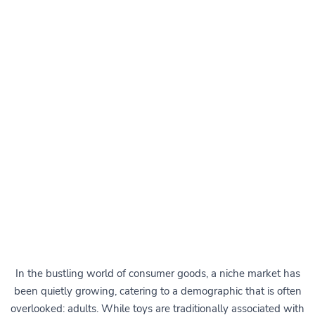
In the bustling world of consumer goods, a niche market has
been quietly growing, catering to a demographic that is often
overlooked: adults. While toys are traditionally associated with