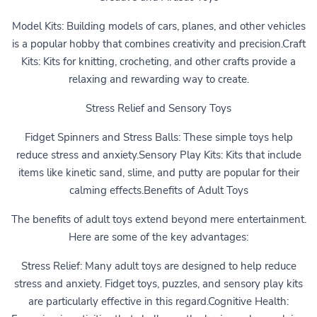
Model Kits: Building models of cars, planes, and other vehicles
is a popular hobby that combines creativity and precision.Craft
Kits: Kits for knitting, crocheting, and other crafts provide a
relaxing and rewarding way to create.
Stress Relief and Sensory Toys
Fidget Spinners and Stress Balls: These simple toys help
reduce stress and anxiety.Sensory Play Kits: Kits that include
items like kinetic sand, slime, and putty are popular for their
calming effects.Benefits of Adult Toys
The benefits of adult toys extend beyond mere entertainment.
Here are some of the key advantages:
Stress Relief: Many adult toys are designed to help reduce
stress and anxiety. Fidget toys, puzzles, and sensory play kits
are particularly effective in this regard.Cognitive Health: