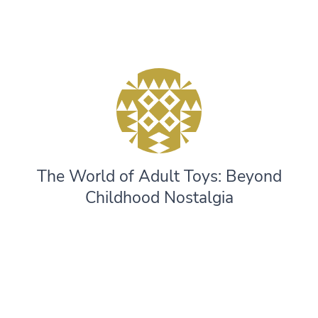
The World of Adult Toys: Beyond
Childhood Nostalgia