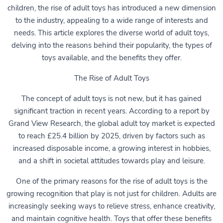
children, the rise of adult toys has introduced a new dimension
to the industry, appealing to a wide range of interests and
needs. This article explores the diverse world of adult toys,
delving into the reasons behind their popularity, the types of
toys available, and the benefits they offer.
The Rise of Adult Toys
The concept of adult toys is not new, but it has gained
significant traction in recent years. According to a report by
Grand View Research, the global adult toy market is expected
to reach £25.4 billion by 2025, driven by factors such as
increased disposable income, a growing interest in hobbies,
and a shift in societal attitudes towards play and leisure.
One of the primary reasons for the rise of adult toys is the
growing recognition that play is not just for children. Adults are
increasingly seeking ways to relieve stress, enhance creativity,
and maintain cognitive health. Toys that offer these benefits