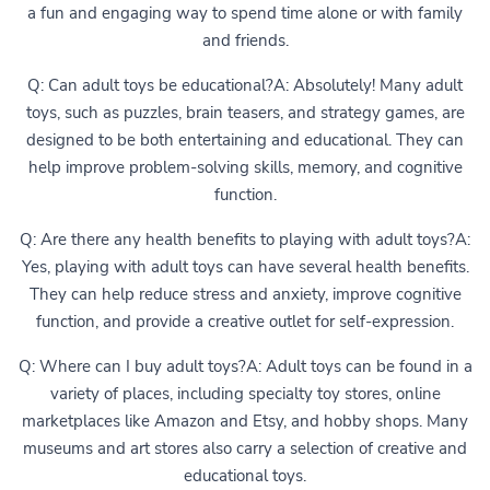
a fun and engaging way to spend time alone or with family
and friends.
Q: Can adult toys be educational?A: Absolutely! Many adult
toys, such as puzzles, brain teasers, and strategy games, are
designed to be both entertaining and educational. They can
help improve problem-solving skills, memory, and cognitive
function.
Q: Are there any health benefits to playing with adult toys?A:
Yes, playing with adult toys can have several health benefits.
They can help reduce stress and anxiety, improve cognitive
function, and provide a creative outlet for self-expression.
Q: Where can I buy adult toys?A: Adult toys can be found in a
variety of places, including specialty toy stores, online
marketplaces like Amazon and Etsy, and hobby shops. Many
museums and art stores also carry a selection of creative and
educational toys.