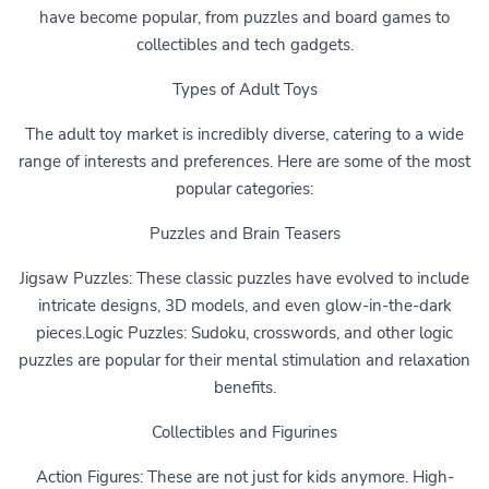
have become popular, from puzzles and board games to
collectibles and tech gadgets.
Types of Adult Toys
The adult toy market is incredibly diverse, catering to a wide
range of interests and preferences. Here are some of the most
popular categories:
Puzzles and Brain Teasers
Jigsaw Puzzles: These classic puzzles have evolved to include
intricate designs, 3D models, and even glow-in-the-dark
pieces.Logic Puzzles: Sudoku, crosswords, and other logic
puzzles are popular for their mental stimulation and relaxation
benefits.
Collectibles and Figurines
Action Figures: These are not just for kids anymore. High-