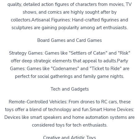
quality, detailed action figures of characters from movies, TV
shows, and comics are highly sought after by
collectors.Artisanal Figurines: Hand-crafted figurines and
sculptures are gaining popularity among art enthusiasts.
Board Games and Card Games
Strategy Games: Games like "Settlers of Catan" and "Risk"
offer deep strategic elements that appeal to adults.Party
Games: Games like "Codenames" and "Ticket to Ride" are
perfect for social gatherings and family game nights.
Tech and Gadgets
Remote-Controlled Vehicles: From drones to RC cars, these
toys offer a blend of technology and fun.Smart Home Devices:
Devices like smart speakers and home automation systems are
considered toys for tech enthusiasts.
Creative and Artistic Toys