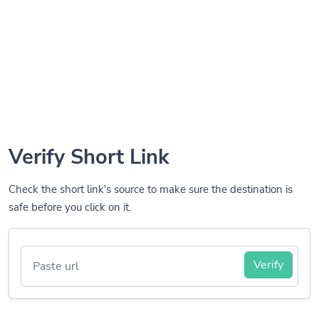
Verify Short Link
Check the short link's source to make sure the destination is
safe before you click on it.
Verify