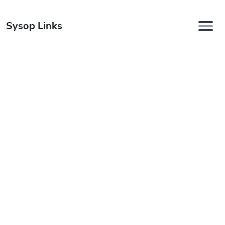
Sysop Links